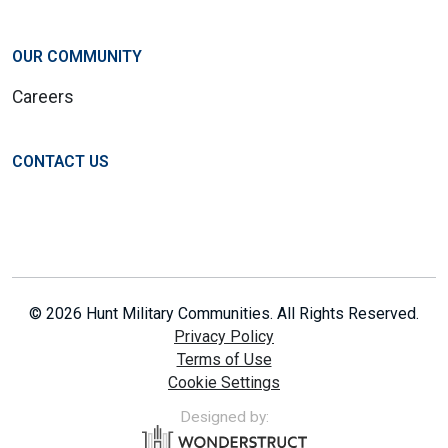
OUR COMMUNITY
Careers
CONTACT US
© 2026 Hunt Military Communities. All Rights Reserved.
Privacy Policy
Terms of Use
Cookie Settings
Designed by: