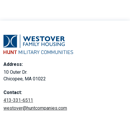
Address:
10 Outer Dr.
Chicopee, MA 01022
Contact:
413-331-6511
westover@huntcompanies.com