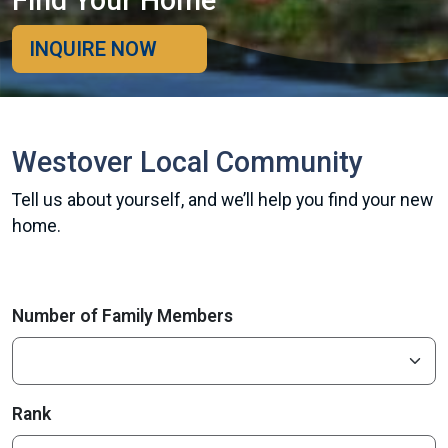
Find Your Home
INQUIRE NOW
Westover Local Community
Tell us about yourself, and we’ll help you find your new
home.
Number of Family Members
Rank