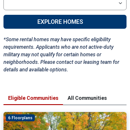
EXPLORE HOMES
*Some rental homes may have specific eligibility
requirements. Applicants who are not active-duty
military may not qualify for certain homes or
neighborhoods. Please contact our leasing team for
details and available options.
Eligible Communities
All Communities
6 Floorplans