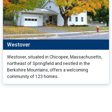
Westover
Westover, situated in Chicopee, Massachusetts,
northeast of Springfield and nestled in the
Berkshire Mountains, offers a welcoming
community of 123 homes.
6