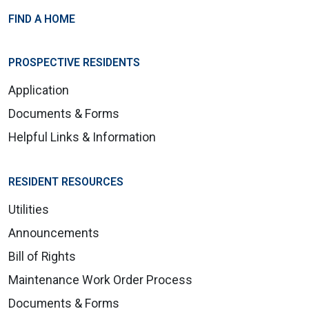
FIND A HOME
PROSPECTIVE RESIDENTS
Application
Documents & Forms
Helpful Links & Information
RESIDENT RESOURCES
Utilities
Announcements
Bill of Rights
Maintenance Work Order Process
Documents & Forms